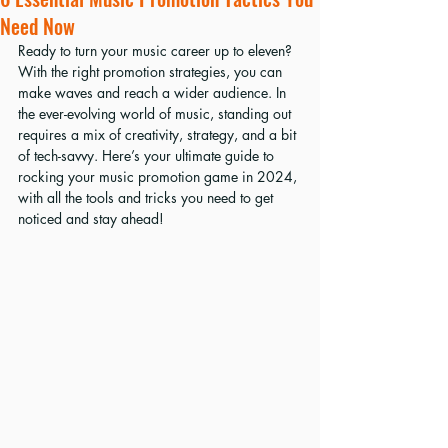
Need Now
Ready to turn your music career up to eleven? 
With the right promotion strategies, you can 
make waves and reach a wider audience. In 
the ever-evolving world of music, standing out 
requires a mix of creativity, strategy, and a bit 
of tech-savvy. Here’s your ultimate guide to 
rocking your music promotion game in 2024, 
with all the tools and tricks you need to get 
noticed and stay ahead!