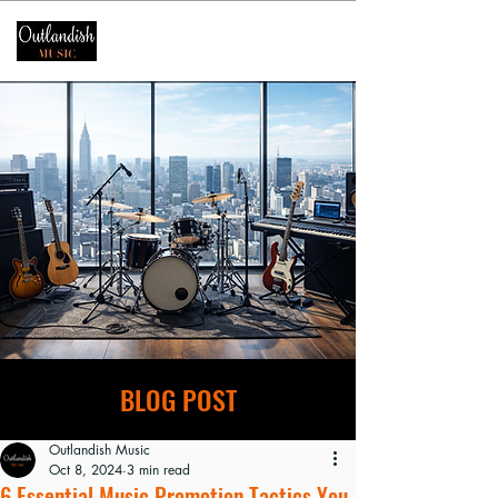
BLOG POST
Outlandish Music
Oct 8, 2024
3 min read
6 Essential Music Promotion Tactics You