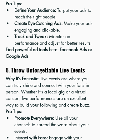
Pro Tips:
Define Your Audience:
 Target your ads to 
reach the right people.
Create Eye-Catching Ads:
 Make your ads 
engaging and clickable.
Track and Tweak:
 Monitor ad 
performance and adjust for better results.
Find powerful ad tools here: 
Facebook Ads
 or 
Google Ads
6. 
Throw Unforgettable Live Events
Why It’s Fantastic:
 Live events are where you 
can truly shine and connect with your fans in 
person. Whether it’s a local gig or a virtual 
concert, live performances are an excellent 
way to build your following and create buzz.
Pro Tips:
Promote Everywhere:
 Use all your 
channels to spread the word about your 
events.
Interact with Fans:
 Engage with your 