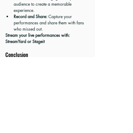
audience to create a memorable 
experience.
Record and Share:
 Capture your 
performances and share them with fans 
who missed out.
Stream your live performances with: 
StreamYard
 or 
Stageit
Conclusion
With these strategies in your toolkit, you’re 
ready to take your music promotion to the next 
level. Whether you’re harnessing the power of 
social media, building a standout website, or 
collaborating with influencers, each step you 
take brings you closer to achieving your music 
career goals.
Check out the tools and services mentioned 
above to supercharge your music promotion 
efforts and support the blog at the same time. 
Let’s get your music heard and loved by fans 