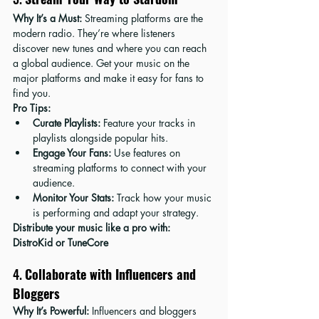
Why It’s a Must:
 Streaming platforms are the 
modern radio. They’re where listeners 
discover new tunes and where you can reach 
a global audience. Get your music on the 
major platforms and make it easy for fans to 
find you.
Pro Tips:
Curate Playlists:
 Feature your tracks in 
playlists alongside popular hits.
Engage Your Fans:
 Use features on 
streaming platforms to connect with your 
audience.
Monitor Your Stats:
 Track how your music 
is performing and adapt your strategy.
Distribute your music like a pro with: 
DistroKid
 or 
TuneCore
4. 
Collaborate with Influencers and 
Bloggers
Why It’s Powerful:
 Influencers and bloggers 