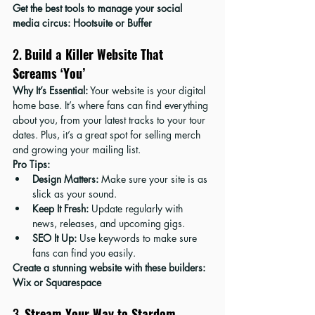
Get the best tools to manage your social 
media circus: 
Hootsuite
 or 
Buffer
2. 
Build a Killer Website That 
Screams ‘You’
Why It’s Essential:
 Your website is your digital 
home base. It’s where fans can find everything 
about you, from your latest tracks to your tour 
dates. Plus, it’s a great spot for selling merch 
and growing your mailing list.
Pro Tips:
Design Matters:
 Make sure your site is as 
slick as your sound.
Keep It Fresh:
 Update regularly with 
news, releases, and upcoming gigs.
SEO It Up:
 Use keywords to make sure 
fans can find you easily.
Create a stunning website with these builders: 
Wix
 or 
Squarespace
3. 
Stream Your Way to Stardom