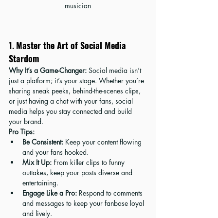
musician
1. 
Master the Art of Social Media 
Stardom
Why It’s a Game-Changer:
 Social media isn’t 
just a platform; it’s your stage. Whether you’re 
sharing sneak peeks, behind-the-scenes clips, 
or just having a chat with your fans, social 
media helps you stay connected and build 
your brand.
Pro Tips:
Be Consistent:
 Keep your content flowing 
and your fans hooked.
Mix It Up:
 From killer clips to funny 
outtakes, keep your posts diverse and 
entertaining.
Engage Like a Pro:
 Respond to comments 
and messages to keep your fanbase loyal 
and lively.