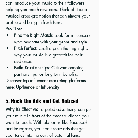
can introduce your music to their followers, 
helping you reach new ears. Think of it as a 
musical cross-promotion that can elevate your 
profile and bring in fresh fans.
Pro Tips:
Find the Right Match:
 Look for influencers 
who resonate with your genre and style.
Pitch Perfect:
 Craft a pitch that highlights 
why your music is a great fit for their 
audience.
Build Relationships:
 Cultivate ongoing 
partnerships for long-term benefits.
Discover top influencer marketing platforms 
here: 
Upfluence
 or 
Influencity
5. 
Rock the Ads and Get Noticed
Why It’s Effective:
 Targeted advertising can put 
your music in front of the exact audience you 
want to reach. With platforms like Facebook 
and Instagram, you can create ads that get 
your tunes into the ears of potential fans.